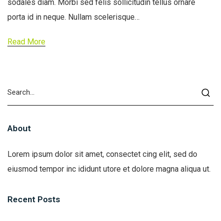
sodales diam. Morbi sed felis sollicitudin tellus ornare
porta id in neque. Nullam scelerisque…
Read More
About
Lorem ipsum dolor sit amet, consectet cing elit, sed do
eiusmod tempor inc ididunt utore et dolore magna aliqua ut.
Recent Posts