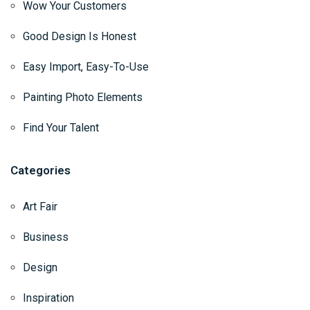
Wow Your Customers
Good Design Is Honest
Easy Import, Easy-To-Use
Painting Photo Elements
Find Your Talent
Categories
Art Fair
Business
Design
Inspiration