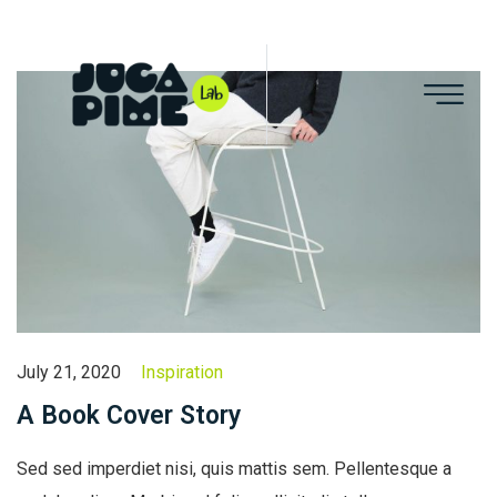
July 21, 2020
Inspiration
A Book Cover Story
Sed sed imperdiet nisi, quis mattis sem. Pellentesque a