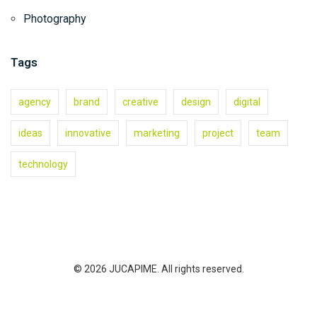
Photography
Tags
agency
brand
creative
design
digital
ideas
innovative
marketing
project
team
technology
© 2026 JUCAPIME. All rights reserved.