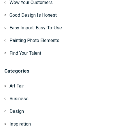
Wow Your Customers
Good Design Is Honest
Easy Import, Easy-To-Use
Painting Photo Elements
Find Your Talent
Categories
Art Fair
Business
Design
Inspiration