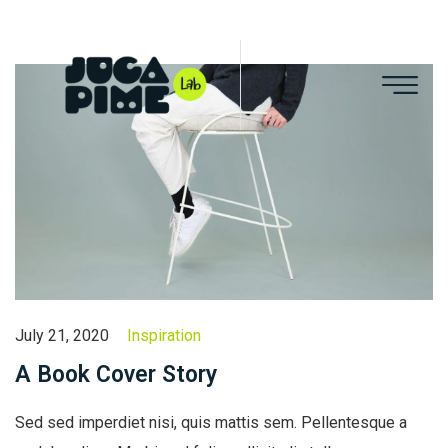
July 21, 2020
Inspiration
A Book Cover Story
Sed sed imperdiet nisi, quis mattis sem. Pellentesque a