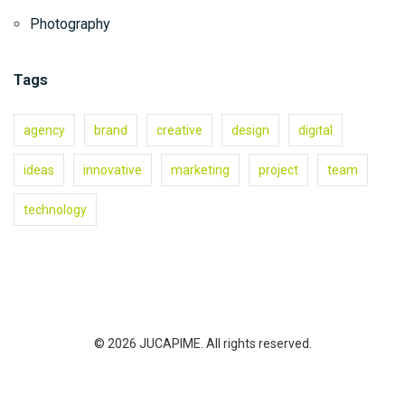
Photography
Tags
agency
brand
creative
design
digital
ideas
innovative
marketing
project
team
technology
© 2026 JUCAPIME. All rights reserved.