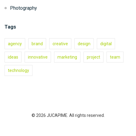
Photography
Tags
agency
brand
creative
design
digital
ideas
innovative
marketing
project
team
technology
© 2026 JUCAPIME. All rights reserved.