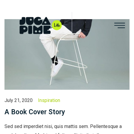
July 21, 2020
Inspiration
A Book Cover Story
Sed sed imperdiet nisi, quis mattis sem. Pellentesque a