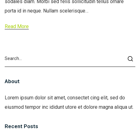
sodales diam. Morbi sed felis sollicitudin tellus ornare
porta id in neque. Nullam scelerisque…
Read More
About
Lorem ipsum dolor sit amet, consectet cing elit, sed do
eiusmod tempor inc ididunt utore et dolore magna aliqua ut.
Recent Posts