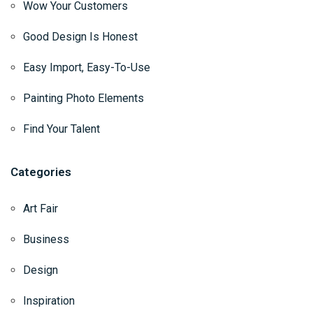
Wow Your Customers
Good Design Is Honest
Easy Import, Easy-To-Use
Painting Photo Elements
Find Your Talent
Categories
Art Fair
Business
Design
Inspiration