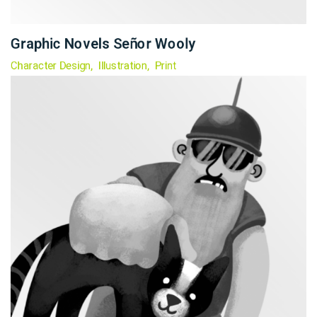
Graphic Novels Señor Wooly
Character Design
Illustration
Print