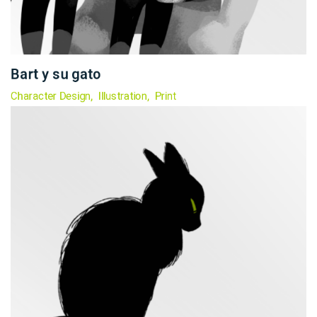
Bart y su gato
Character Design
Illustration
Print