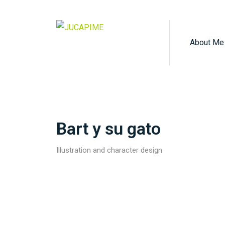
About Me
Bart y su gato
Illustration and character design