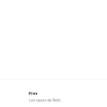
Prev
Los casos de Beto