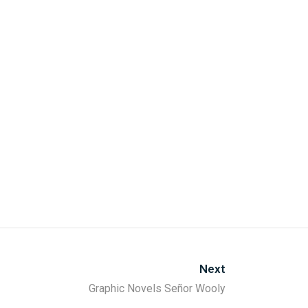
Next
Graphic Novels Señor Wooly