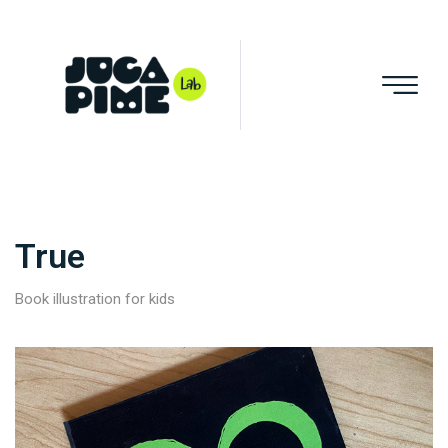
True
Book illustration for kids