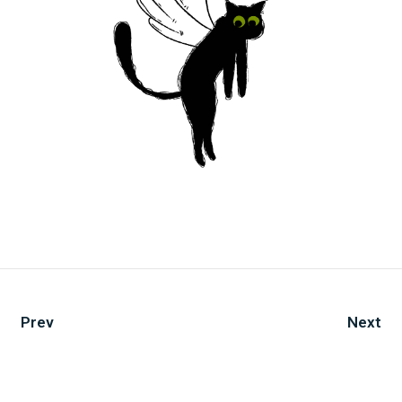
Prev
Next