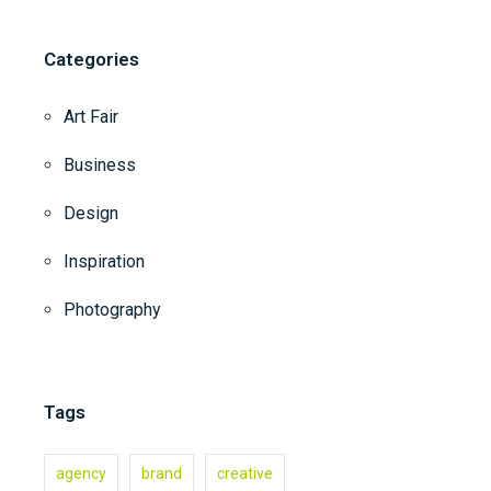
Categories
Art Fair
Business
Design
Inspiration
Photography
Tags
agency
brand
creative