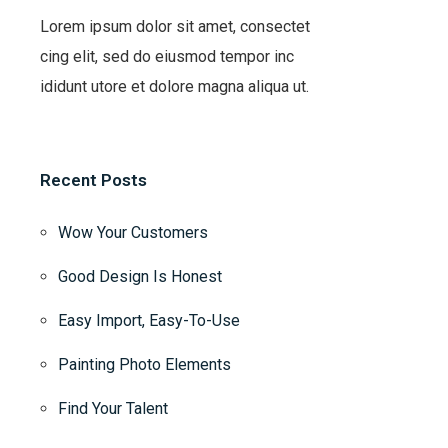
Lorem ipsum dolor sit amet, consectet
cing elit, sed do eiusmod tempor inc
ididunt utore et dolore magna aliqua ut.
Recent Posts
Wow Your Customers
Good Design Is Honest
Easy Import, Easy-To-Use
Painting Photo Elements
Find Your Talent