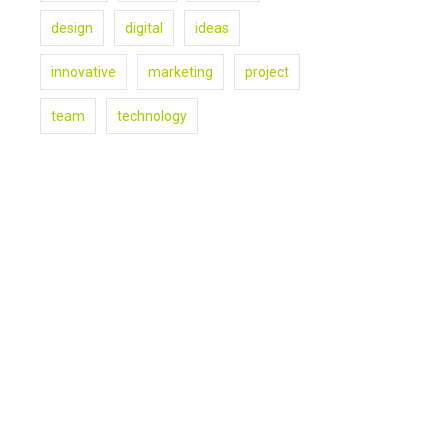
design
digital
ideas
innovative
marketing
project
team
technology