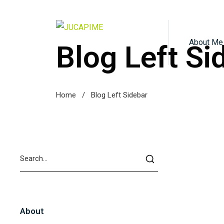
About Me
Blog Left Si
Home
/
Blog Left Sidebar
About