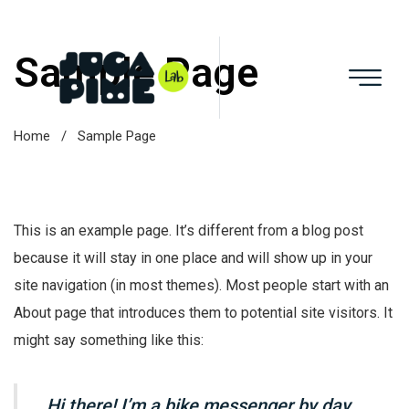
Sample Page
Home
/
Sample Page
This is an example page. It’s different from a blog post
because it will stay in one place and will show up in your
site navigation (in most themes). Most people start with an
About page that introduces them to potential site visitors. It
might say something like this:
Hi there! I’m a bike messenger by day,