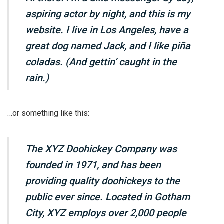
aspiring actor by night, and this is my
website. I live in Los Angeles, have a
great dog named Jack, and I like piña
coladas. (And gettin’ caught in the
rain.)
…or something like this:
The XYZ Doohickey Company was
founded in 1971, and has been
providing quality doohickeys to the
public ever since. Located in Gotham
City, XYZ employs over 2,000 people