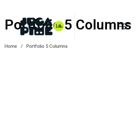
Portfolio 5 Columns
Home
/
Portfolio 5 Columns