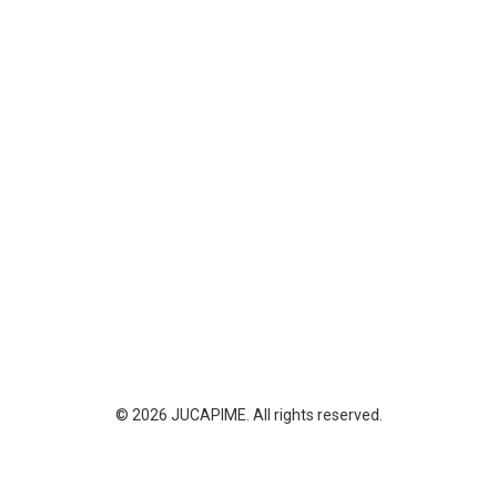
© 2026 JUCAPIME. All rights reserved.