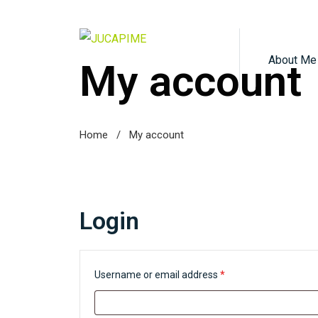
About Me
My account
Home
/
My account
Login
R
Username or email address
*
e
q