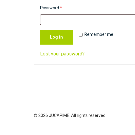
u
R
Password
*
i
e
r
q
e
u
Remember me
Log in
d
i
r
Lost your password?
e
d
© 2026 JUCAPIME. All rights reserved.